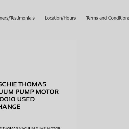
ners/Testimonials
Location/Hours
Terms and Condition
SCHIE THOMAS
UUM PUMP MOTOR
0010 USED
HANGE
ice
HIE THOMAS VACUUM PUMP MOTOR