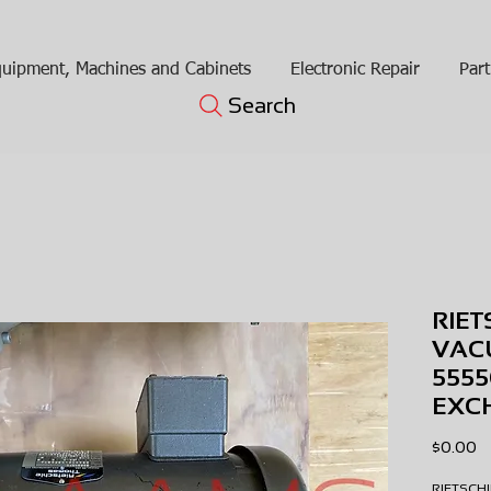
uipment, Machines and Cabinets
Electronic Repair
Part
Search
RIET
VAC
5555
EXC
Pr
$0.00
RIETSC