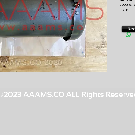
555500
USED
EXCHA
AMS-V
RQ8
Req
©2023 AAAMS.CO ALL Rights Reserve