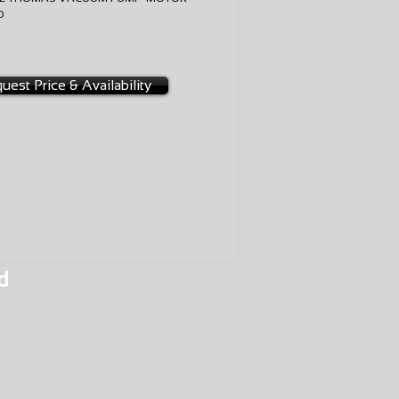
10
NGE
0-0005
uest Price & Availability
d