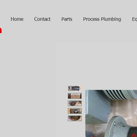
Home
Contact
Parts
Process Plumbing
Eq