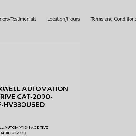
ners/Testimonials
Location/Hours
Terms and Condition
KWELL AUTOMATION
RIVE CAT-2090-
F-HV330USED
ice
LL AUTOMATION AC DRIVE
90-UXLF-HV330