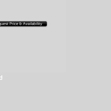
D
0014
uest Price & Availability
d