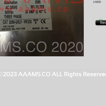
USE
AMS-P3-
HQPR 26
Req
©2023 AAAMS.CO ALL Rights Reserve