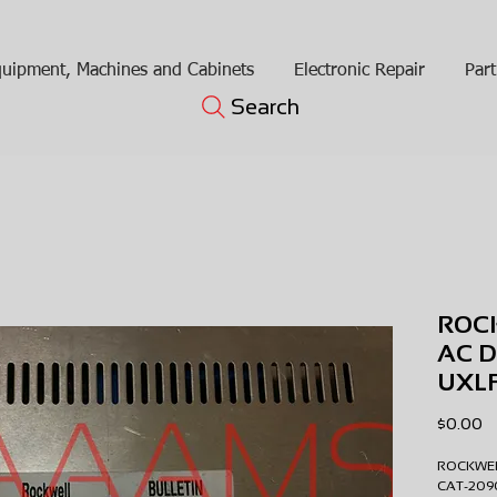
uipment, Machines and Cabinets
Electronic Repair
Part
Search
ROC
AC D
UXL
Pr
$0.00
ROCKWE
CAT-20