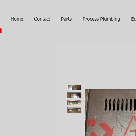
Home
Contact
Parts
Process Plumbing
Eq