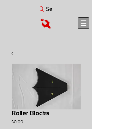
Search
Roller Blocks
Price
$0.00