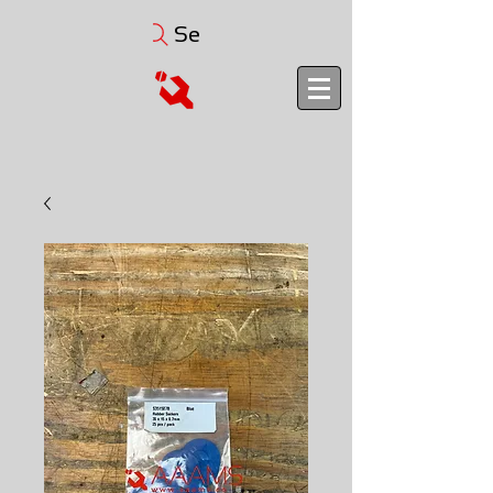
Search