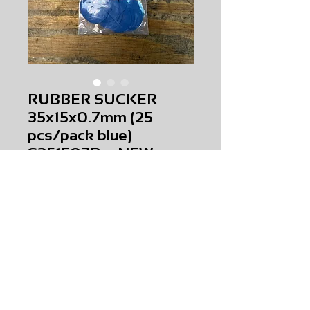
RUBBER SUCKER
35x15x0.7mm (25
pcs/pack blue)
S351507B NEW
Price
$0.00
RUBBER SUCKER 35x15x0.7mm (25
pcs/pack blue)
S351507B
NEW
AMS-M1-0361
HQPR 22A
Request Price & Availability