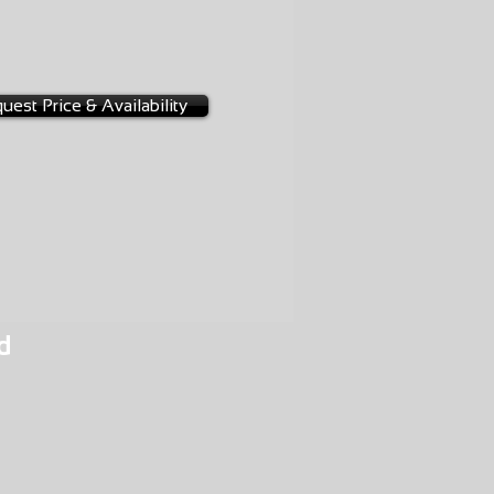
NGE
-0001
uest Price & Availability
d