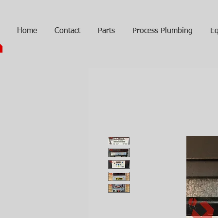
Home
Contact
Parts
Process Plumbing
Eq