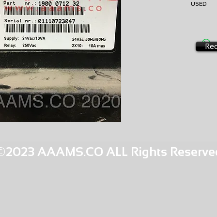
USED
EXCHA
AMS-S0
HQPR 26
Req
©2023 AAAMS.CO ALL Rights Reserve