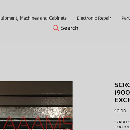
uipment, Machines and Cabinets
Electronic Repair
Part
Search
SCR
1900
EXC
Pr
$0.00
SCROLL
1900 07