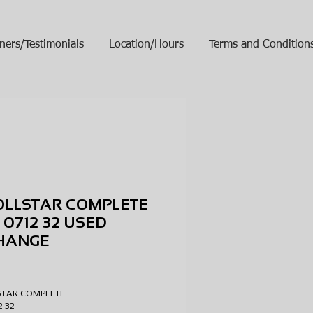
ners/Testimonials
Location/Hours
Terms and Condition
OLLSTAR COMPLETE
 0712 32 USED
HANGE
ice
STAR COMPLETE
12 32