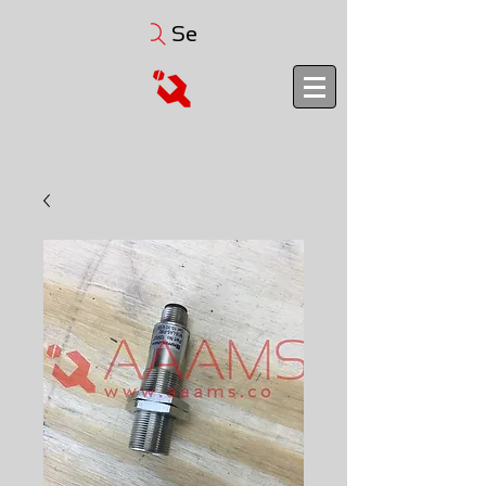
Search