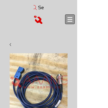
Search