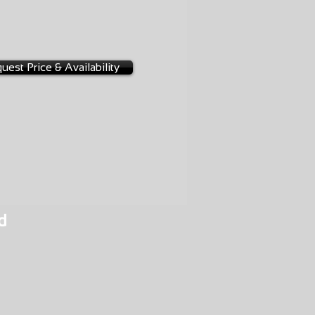
D
4-0032
3A
uest Price & Availability
d