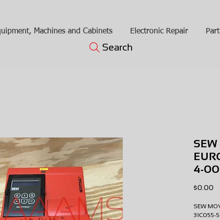
uipment, Machines and Cabinets
Electronic Repair
Part
Search
SEW
EURO
4-00
Pr
$0.00
SEW MO
31C055-