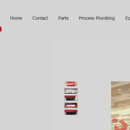
Home
Contact
Parts
Process Plumbing
Eq