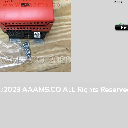
USE
AMS-M
HQPR 2
Req
©2023 AAAMS.CO ALL Rights Reserve