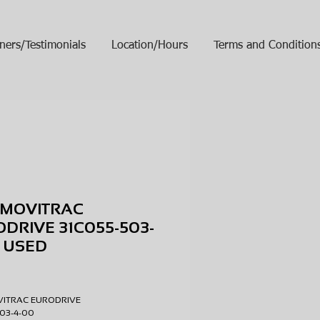
ners/Testimonials
Location/Hours
Terms and Condition
 MOVITRAC
DRIVE 31C055-503-
 USED
ice
VITRAC EURODRIVE
503-4-00