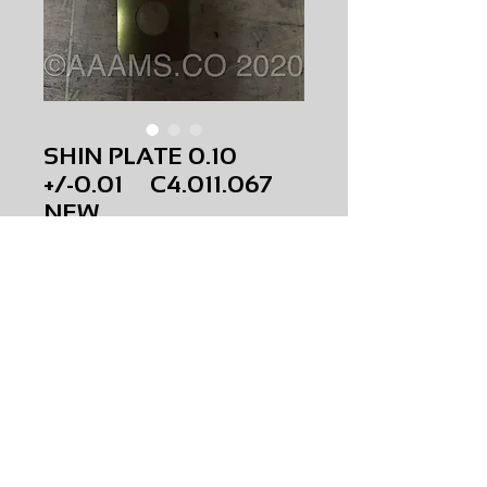
SHIN PLATE 0.10
+/-0.01 C4.011.067
NEW
Price
$0.00
SHIN PLATE 0.10 +/-0.01
C4.011.067
NEW
AMS-M1-0199
HQPR 22A
Request Price & Availability
©2023 AAAMS.CO ALL Rights Reserved