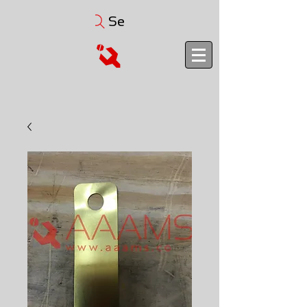
Search