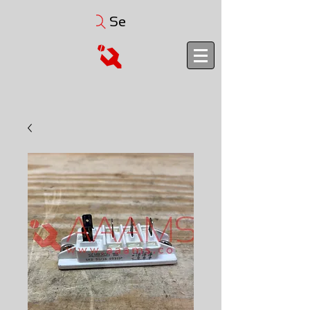
Search