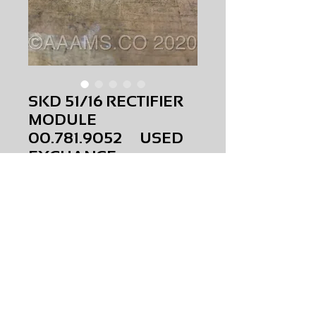
SKD 51/16 RECTIFIER
MODULE
00.781.9052 USED
EXCHANGE
Price
$0.00
SKD 51/16 RECTIFIER MODULE
00.781.9052
USED
EXCHANGE
AMS-P5-S028
HQRM34
Request Price & Availability