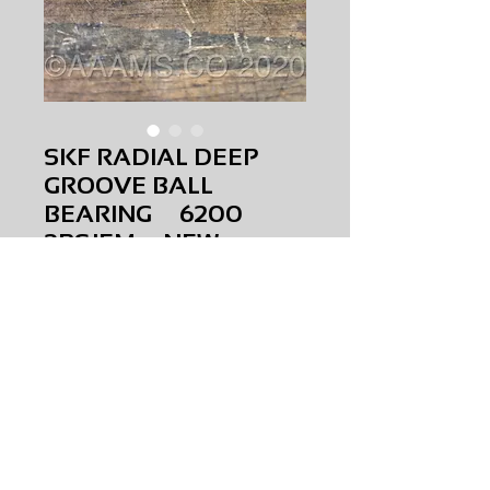
SKF RADIAL DEEP
GROOVE BALL
BEARING 6200
2RSJEM NEW
Price
$0.00
SKF RADIAL DEEP GROOVE BALL
BEARING
6200 2RSJEM
NEW
AMS-M1-0341
HQPR 22A
Request Price & Availability