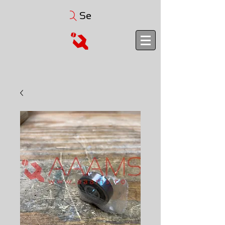
Search