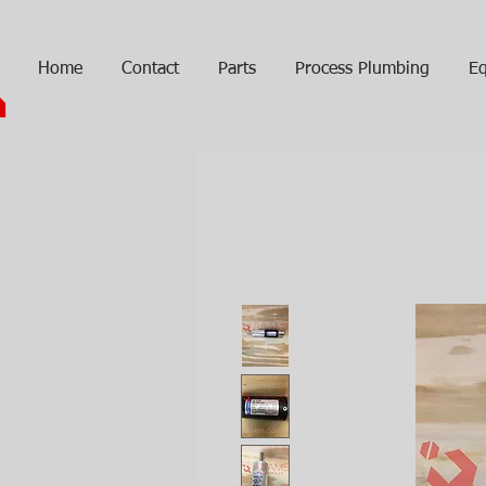
Home
Contact
Parts
Process Plumbing
Eq