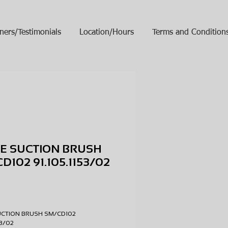
ners/Testimonials
Location/Hours
Terms and Condition
E SUCTION BRUSH
D102 91.105.1153/02
ice
UCTION BRUSH SM/CD102
153/02