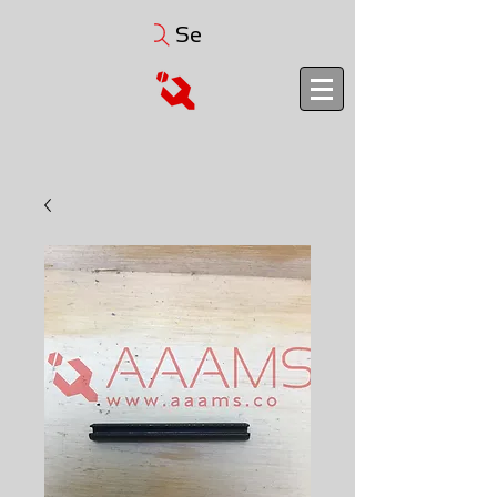
Search