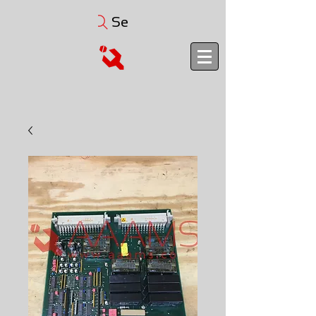
Search