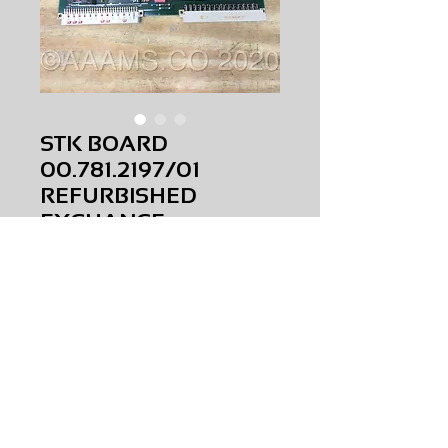
STK BOARD
00.781.2197/01
REFURBISHED
EXCHANGE
Price
$0.00
STK BOARD
00.781.2197/01
REFURBISHED
EXCHANGE
AMS-P5-S025
HQRM34
Request Price & Availability