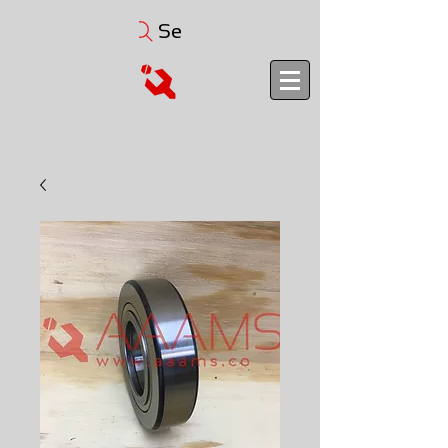
Search