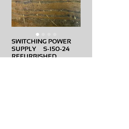
SWITCHING POWER
SUPPLY S-150-24
REFURBISHED
Price
$0.00
SWITCHING POWER SUPPLY
S-150-24
REFURBISHED
AMS-P3-0030
HQPR 26
Request Price & Availability
©2023 AAAMS.CO ALL Rights Reserved