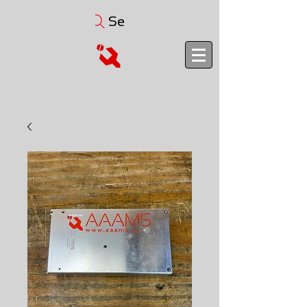
Search