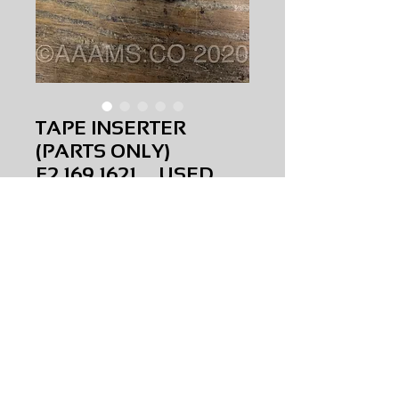
TAPE INSERTER
(PARTS ONLY)
F2.169.1621 USED
Price
$0.00
TAPE INSERTER (PARTS ONLY)
F2.169.1621
USED
AMS-M1-0256
HQPR 22A
Request Price & Availability
©2023 AAAMS.CO ALL Rights Reserved