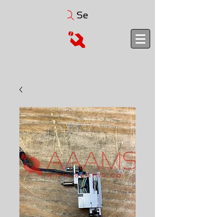
Search