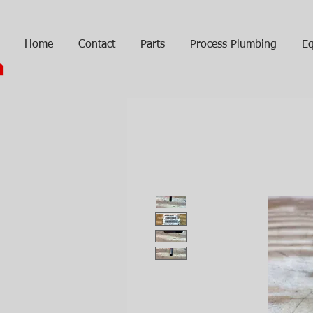
Home
Contact
Parts
Process Plumbing
Eq