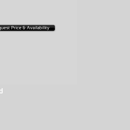
-0404
2A
uest Price & Availability
d