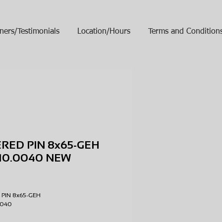
ners/Testimonials
Location/Hours
Terms and Condition
RED PIN 8x65-GEH
10.0040 NEW
ice
 PIN 8x65-GEH
.0040