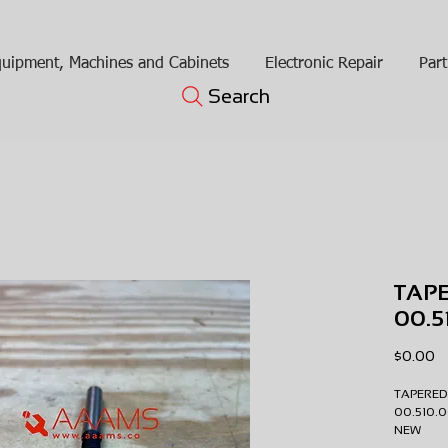
uipment, Machines and Cabinets
Electronic Repair
Part
Search
TAPE
00.5
Pr
$0.00
TAPERED
00.510
NEW