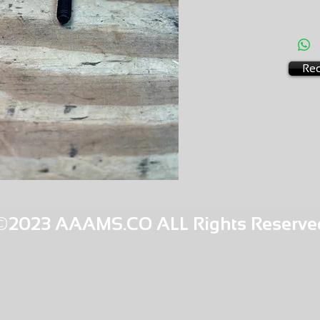
AMS-M1
HQPR 2
Req
©2023 AAAMS.CO ALL Rights Reserve