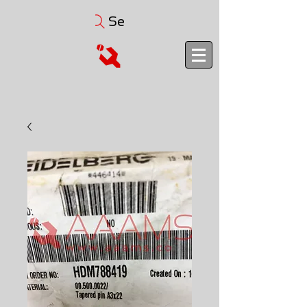
Search