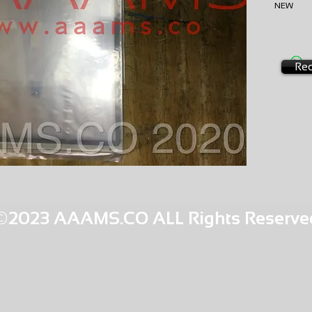
NEW
EXCHA
AMS-M2
HQPR T
Req
©2023 AAAMS.CO ALL Rights Reserve