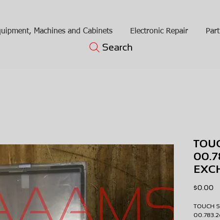
uipment, Machines and Cabinets
Electronic Repair
Part
Search
TOU
00.
EXC
Pr
$0.00
TOUCH 
00.783.