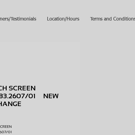
ners/Testimonials
Location/Hours
Terms and Condition
CH SCREEN
783.2607/01 NEW
HANGE
ice
SCREEN
2607/01