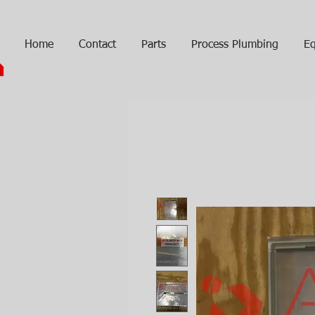
Home
Contact
Parts
Process Plumbing
Eq