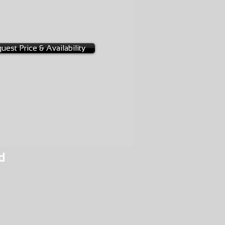
NGE
-0026
BW
uest Price & Availability
d