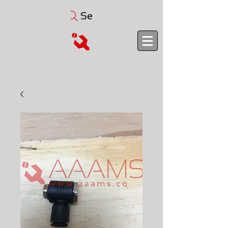
Search