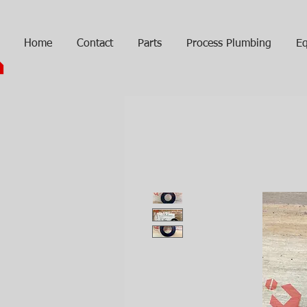
Home
Contact
Parts
Process Plumbing
Eq