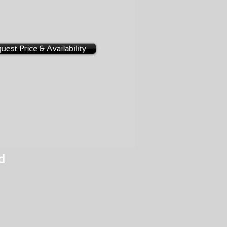
-0267
2A
uest Price & Availability
d