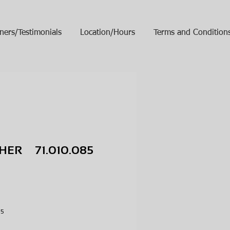
ners/Testimonials
Location/Hours
Terms and Condition
HER 71.010.085
ice
R
085