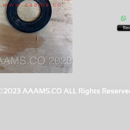
AMS-M1
HQPR 2
Req
©2023 AAAMS.CO ALL Rights Reserve