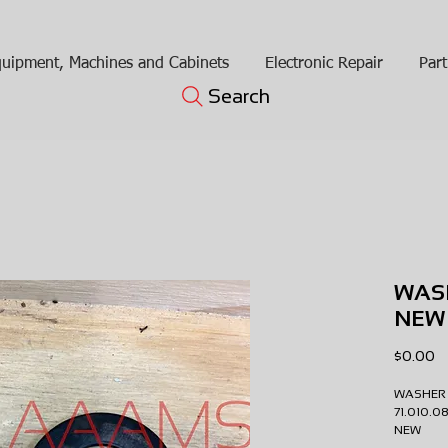
uipment, Machines and Cabinets
Electronic Repair
Part
Search
WAS
NEW
Pr
$0.00
WASHE
71.010.
NEW