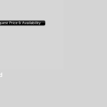
1-0008
uest Price & Availability
d