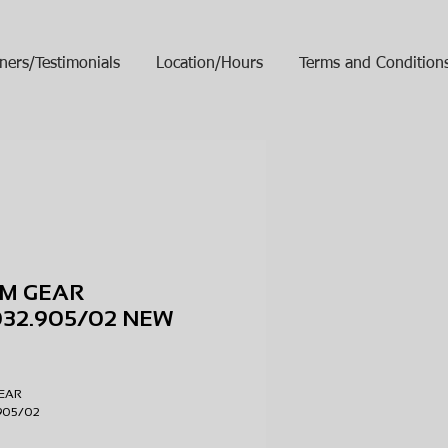
ners/Testimonials
Location/Hours
Terms and Condition
M GEAR
32.905/02 NEW
ice
EAR
.905/02