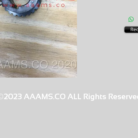
AMS-M
HQPR 22
Req
©2023 AAAMS.CO ALL Rights Reserve