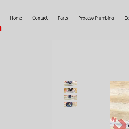
Home
Contact
Parts
Process Plumbing
Eq