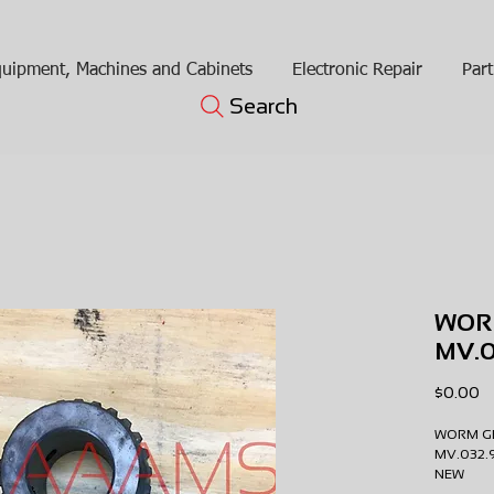
uipment, Machines and Cabinets
Electronic Repair
Part
Search
WOR
MV.0
Pr
$0.00
WORM G
MV.032
NEW