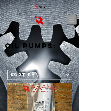
Search
Oil Pumps: