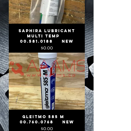
SAPHIRA LUBRICANT
MULTI TEMP
00.581.0188 NEW
Price
$0.00
GLEITMO 585 M
00.760.0768 NEW
Price
$0.00